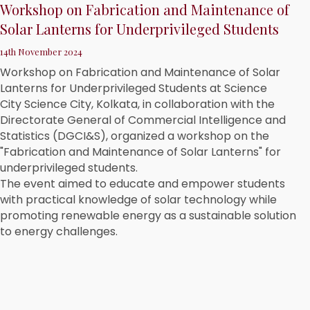
Workshop on Fabrication and Maintenance of
Solar Lanterns for Underprivileged Students
14th November 2024
Workshop on Fabrication and Maintenance of Solar
Lanterns for Underprivileged Students at Science
City Science City, Kolkata, in collaboration with the
Directorate General of Commercial Intelligence and
Statistics (DGCI&S), organized a workshop on the
"Fabrication and Maintenance of Solar Lanterns" for
underprivileged students.
The event aimed to educate and empower students
with practical knowledge of solar technology while
promoting renewable energy as a sustainable solution
to energy challenges.